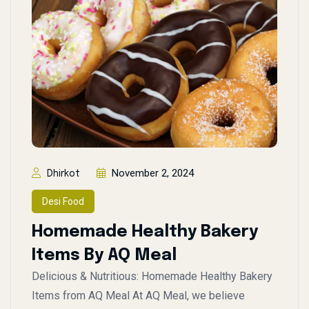
November 2, 2024
Dhirkot
Desi Food
Homemade Healthy Bakery
Items By AQ Meal
Delicious & Nutritious: Homemade Healthy Bakery
Items from AQ Meal At AQ Meal, we believe