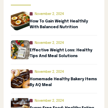
November 2, 2024
How To Gain Weight Healthily
With Balanced Nutrition
November 2, 2024
Effective Weight Loss: Healthy
Tips And Meal Solutions
November 2, 2024
Homemade Healthy Bakery Items
By AQ Meal
November 2, 2024