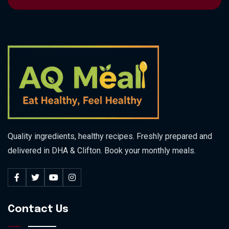
Quality ingredients, healthy recipes. Freshly prepared and
delivered in DHA & Clifton. Book your monthly meals.
Contact Us