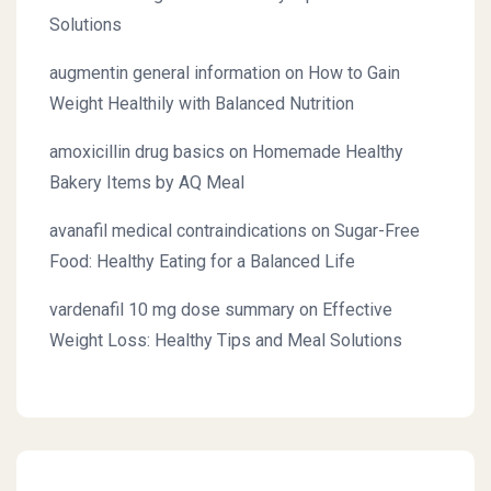
Solutions
augmentin general information
on
How to Gain
Weight Healthily with Balanced Nutrition
amoxicillin drug basics
on
Homemade Healthy
Bakery Items by AQ Meal
avanafil medical contraindications
on
Sugar-Free
Food: Healthy Eating for a Balanced Life
vardenafil 10 mg dose summary
on
Effective
Weight Loss: Healthy Tips and Meal Solutions