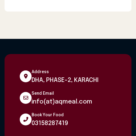
Address
DHA, PHASE-2, KARACHI
Send Email
info(at)aqmeal.com
Book Your Food
03158287419