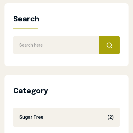
Search
Category
Sugar Free
(2)