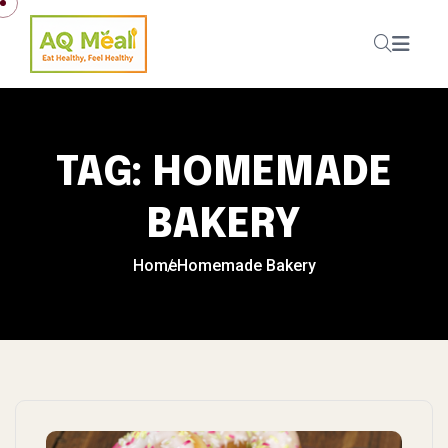
Skip to content
TAG:
HOMEMADE
BAKERY
Home
Homemade Bakery