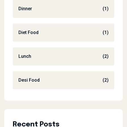
Dinner
(1)
Diet Food
(1)
Lunch
(2)
Desi Food
(2)
Recent Posts