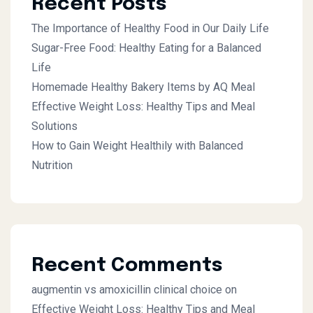
Recent Posts
The Importance of Healthy Food in Our Daily Life
Sugar-Free Food: Healthy Eating for a Balanced
Life
Homemade Healthy Bakery Items by AQ Meal
Effective Weight Loss: Healthy Tips and Meal
Solutions
How to Gain Weight Healthily with Balanced
Nutrition
Recent Comments
augmentin vs amoxicillin clinical choice
on
Effective Weight Loss: Healthy Tips and Meal