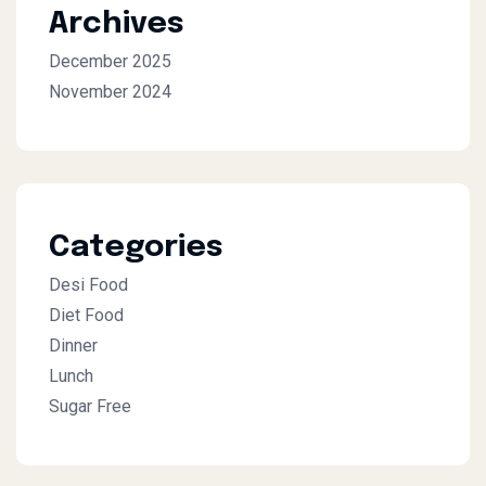
Archives
December 2025
November 2024
Categories
Desi Food
Diet Food
Dinner
Lunch
Sugar Free