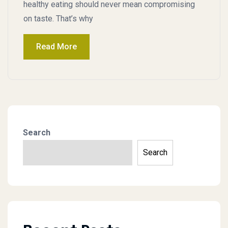
healthy eating should never mean compromising
on taste. That’s why
Read More
Search
Search