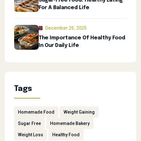
Sugar-Free Food: Healthy Eating
For A Balanced Life
December 25, 2025
The Importance Of Healthy Food
In Our Daily Life
Tags
Homemade Food
Weight Gaining
Sugar Free
Homemade Bakery
Weight Loss
Healthy Food