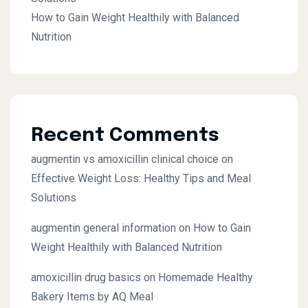
How to Gain Weight Healthily with Balanced
Nutrition
Recent Comments
augmentin vs amoxicillin clinical choice
on
Effective Weight Loss: Healthy Tips and Meal
Solutions
augmentin general information
on
How to Gain
Weight Healthily with Balanced Nutrition
amoxicillin drug basics
on
Homemade Healthy
Bakery Items by AQ Meal