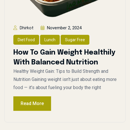
November 2, 2024
Dhirkot
Diet Food
Lunch
Sugar Free
How To Gain Weight Healthily
With Balanced Nutrition
Healthy Weight Gain: Tips to Build Strength and
Nutrition Gaining weight isn’t just about eating more
food — it’s about fueling your body the right
Read More