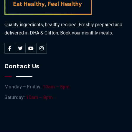
Quality ingredients, healthy recipes. Freshly prepared and
delivered in DHA & Clifton. Book your monthly meals.
Contact Us
Monday – Friday:
10am – 8pm
Saturday:
10am – 8pm