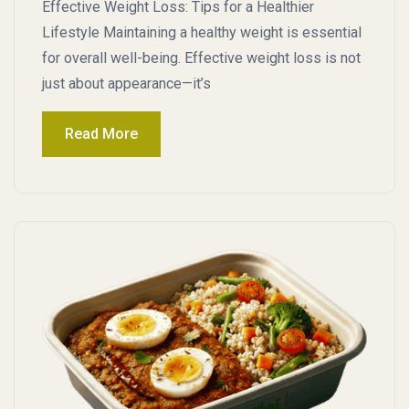
Effective Weight Loss: Tips for a Healthier
Lifestyle Maintaining a healthy weight is essential
for overall well-being. Effective weight loss is not
just about appearance—it’s
Read More