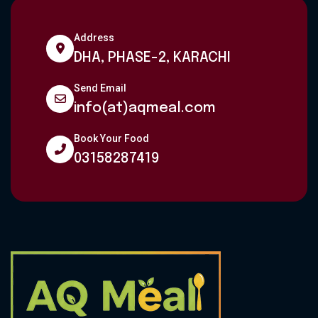
Address
DHA, PHASE-2, KARACHI
Send Email
info(at)aqmeal.com
Book Your Food
03158287419