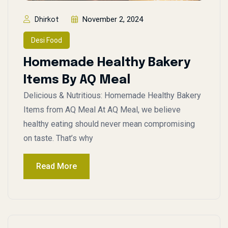
November 2, 2024
Dhirkot
Desi Food
Homemade Healthy Bakery
Items By AQ Meal
Delicious & Nutritious: Homemade Healthy Bakery
Items from AQ Meal At AQ Meal, we believe
healthy eating should never mean compromising
on taste. That’s why
Read More