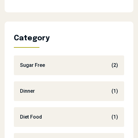
Category
Sugar Free
(2)
Dinner
(1)
Diet Food
(1)