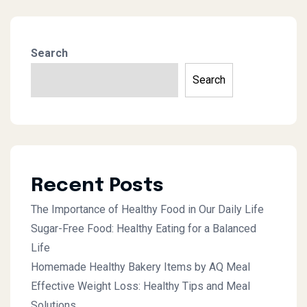
Search
Search
Recent Posts
The Importance of Healthy Food in Our Daily Life
Sugar-Free Food: Healthy Eating for a Balanced
Life
Homemade Healthy Bakery Items by AQ Meal
Effective Weight Loss: Healthy Tips and Meal
Solutions