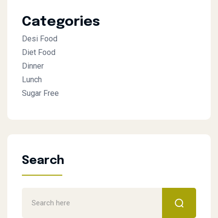
Categories
Desi Food
Diet Food
Dinner
Lunch
Sugar Free
Search