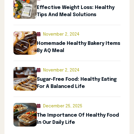
Effective Weight Loss: Healthy
Tips And Meal Solutions
November 2, 2024
Homemade Healthy Bakery Items
By AQ Meal
November 2, 2024
Sugar-Free Food: Healthy Eating
For A Balanced Life
December 25, 2025
The Importance Of Healthy Food
In Our Daily Life