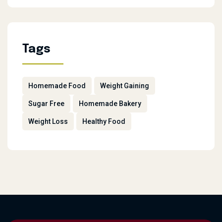
Tags
Homemade Food
Weight Gaining
Sugar Free
Homemade Bakery
Weight Loss
Healthy Food