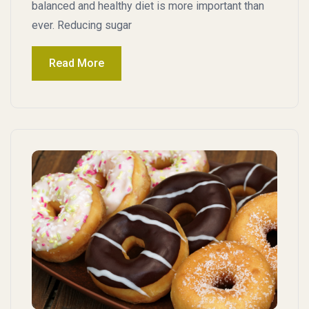
balanced and healthy diet is more important than
ever. Reducing sugar
Read More