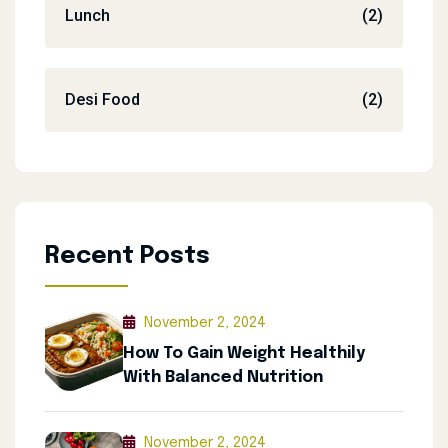
Lunch
(2)
Desi Food
(2)
Recent Posts
November 2, 2024
How To Gain Weight Healthily
With Balanced Nutrition
November 2, 2024