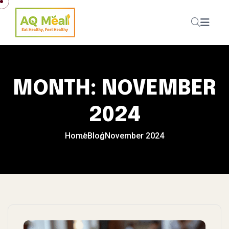
Skip to content
MONTH:
NOVEMBER
2024
Home
Blog
November 2024