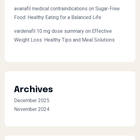
avanafil medical contraindications
on
Sugar-Free
Food: Healthy Eating for a Balanced Life
vardenafil 10 mg dose summary
on
Effective
Weight Loss: Healthy Tips and Meal Solutions
Archives
December 2025
November 2024