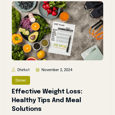
November 2, 2024
Dhirkot
Dinner
Effective Weight Loss:
Healthy Tips And Meal
Solutions