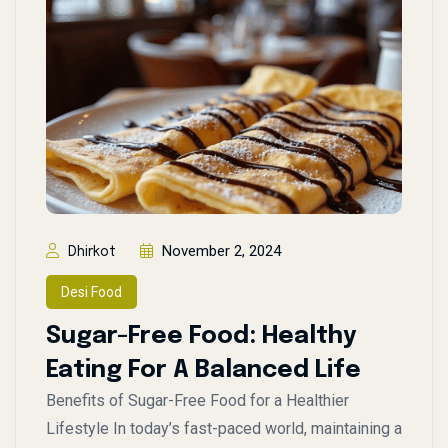
November 2, 2024
Dhirkot
Desi Food
Sugar-Free Food: Healthy
Eating For A Balanced Life
Benefits of Sugar-Free Food for a Healthier
Lifestyle In today’s fast-paced world, maintaining a